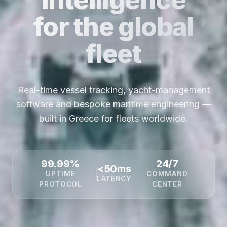
for the global
fleet
Real-time vessel tracking, yacht-management
software and bespoke maritime engineering —
built in Greece for fleets worldwide.
99.99%
24/7
<50ms
UPTIME
COMMAND
LATENCY
PROTOCOL
CENTER