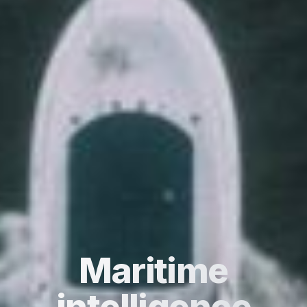
Maritime
intelligence