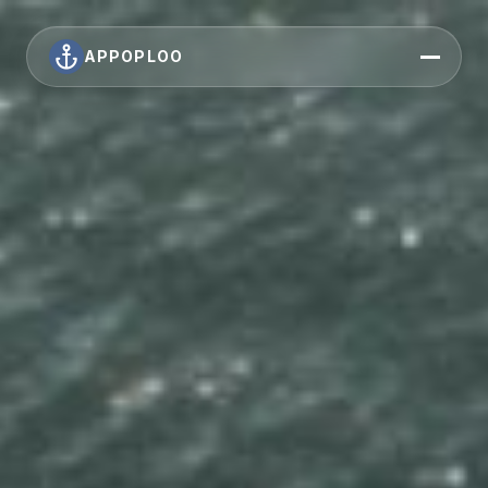
APPOPLOO