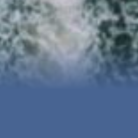
Services