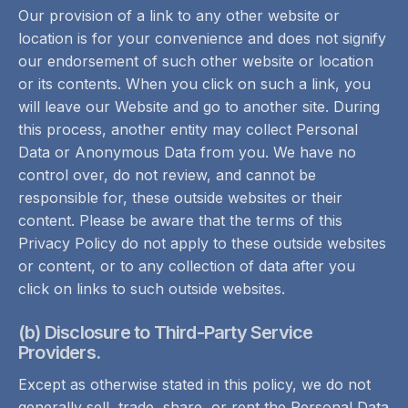
Our provision of a link to any other website or
location is for your convenience and does not signify
our endorsement of such other website or location
or its contents. When you click on such a link, you
will leave our Website and go to another site. During
this process, another entity may collect Personal
Data or Anonymous Data from you. We have no
control over, do not review, and cannot be
responsible for, these outside websites or their
content. Please be aware that the terms of this
Privacy Policy do not apply to these outside websites
or content, or to any collection of data after you
click on links to such outside websites.
(b) Disclosure to Third-Party Service
Providers.
Except as otherwise stated in this policy, we do not
generally sell, trade, share, or rent the Personal Data