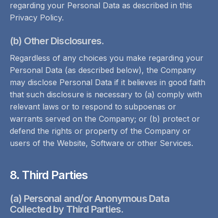
regarding your Personal Data as described in this
Privacy Policy.
(b) Other Disclosures.
Regardless of any choices you make regarding your
Personal Data (as described below), the Company
may disclose Personal Data if it believes in good faith
that such disclosure is necessary to (a) comply with
relevant laws or to respond to subpoenas or
warrants served on the Company; or (b) protect or
defend the rights or property of the Company or
users of the Website, Software or other Services.
8. Third Parties
(a) Personal and/or Anonymous Data
Collected by Third Parties.