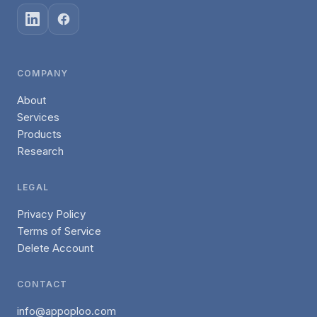
COMPANY
About
Services
Products
Research
LEGAL
Privacy Policy
Terms of Service
Delete Account
CONTACT
info@appoploo.com