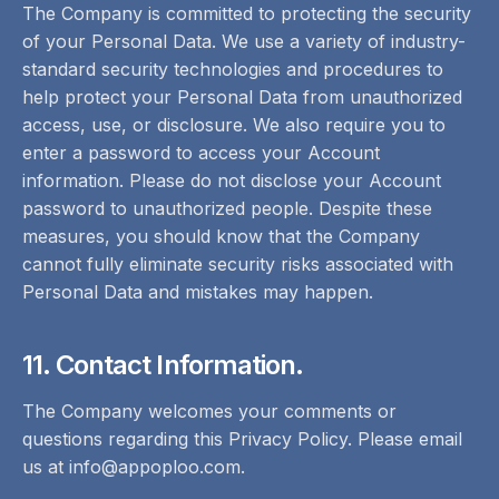
The Company is committed to protecting the security
of your Personal Data. We use a variety of industry-
standard security technologies and procedures to
help protect your Personal Data from unauthorized
access, use, or disclosure. We also require you to
enter a password to access your Account
information. Please do not disclose your Account
password to unauthorized people. Despite these
measures, you should know that the Company
cannot fully eliminate security risks associated with
Personal Data and mistakes may happen.
11. Contact Information.
The Company welcomes your comments or
questions regarding this Privacy Policy. Please email
us at info@appoploo.com.