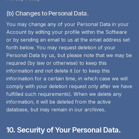
(b) Changes to Personal Data.
You may change any of your Personal Data in your
Account by editing your profile within the Software
or by sending an email to us at the email address set
forth below. You may request deletion of your
Personal Data by us, but please note that we may be
required (by law or otherwise) to keep this
information and not delete it (or to keep this
information for a certain time, in which case we will
comply with your deletion request only after we have
fulfilled such requirements). When we delete any
information, it will be deleted from the active
database, but may remain in our archives.
10. Security of Your Personal Data.