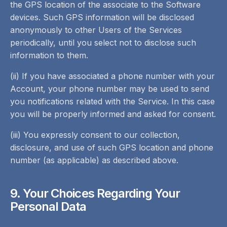
the GPS location of the associate to the Software
devices. Such GPS information will be disclosed
anonymously to other Users of the Services
periodically, until you select not to disclose such
information to them.
(ii) If you have associated a phone number with your
Account, your phone number may be used to send
you notifications related with the Service. In this case
you will be properly informed and asked for consent.
(iii) You expressly consent to our collection,
disclosure, and use of such GPS location and phone
number (as applicable) as described above.
9. Your Choices Regarding Your
Personal Data