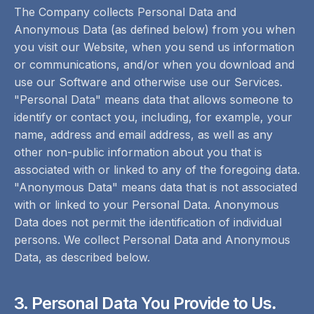
The Company collects Personal Data and
Anonymous Data (as defined below) from you when
you visit our Website, when you send us information
or communications, and/or when you download and
use our Software and otherwise use our Services.
"Personal Data" means data that allows someone to
identify or contact you, including, for example, your
name, address and email address, as well as any
other non-public information about you that is
associated with or linked to any of the foregoing data.
"Anonymous Data" means data that is not associated
with or linked to your Personal Data. Anonymous
Data does not permit the identification of individual
persons. We collect Personal Data and Anonymous
Data, as described below.
3. Personal Data You Provide to Us.