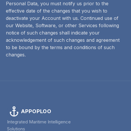
Personal Data, you must notify us prior to the
effective date of the changes that you wish to
deactivate your Account with us. Continued use of
our Website, Software, or other Services following
notice of such changes shall indicate your
acknowledgement of such changes and agreement
to be bound by the terms and conditions of such
changes.
APPOPLOO
Integrated Maritime Intelligence
Solutions