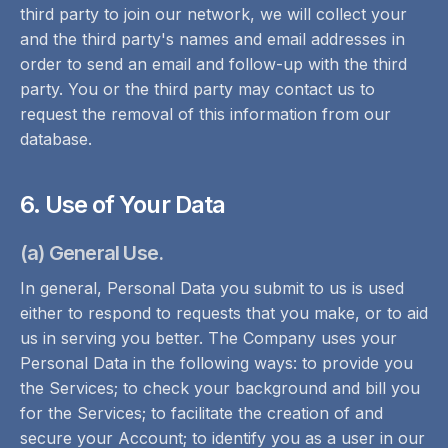
third party to join our network, we will collect your
and the third party's names and email addresses in
order to send an email and follow-up with the third
party. You or the third party may contact us to
request the removal of this information from our
database.
6. Use of Your Data
(a) General Use.
In general, Personal Data you submit to us is used
either to respond to requests that you make, or to aid
us in serving you better. The Company uses your
Personal Data in the following ways: to provide you
the Services; to check your background and bill you
for the Services; to facilitate the creation of and
secure your Account; to identify you as a user in our