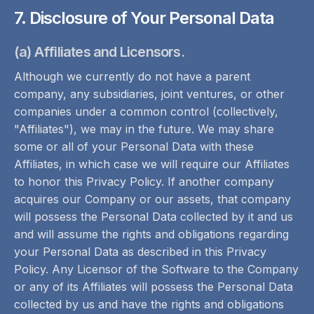
7. Disclosure of Your Personal Data
(a) Affiliates and Licensors.
Although we currently do not have a parent
company, any subsidiaries, joint ventures, or other
companies under a common control (collectively,
"Affiliates"), we may in the future. We may share
some or all of your Personal Data with these
Affiliates, in which case we will require our Affiliates
to honor this Privacy Policy. If another company
acquires our Company or our assets, that company
will possess the Personal Data collected by it and us
and will assume the rights and obligations regarding
your Personal Data as described in this Privacy
Policy. Any Licensor of the Software to the Company
or any of its Affiliates will possess the Personal Data
collected by us and have the rights and obligations