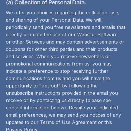
(a) Collection of Personal Data.
We offer you choices regarding the collection, use,
and sharing of your Personal Data. We will
periodically send you free newsletters and emails that
directly promote the use of our Website, Software,
or other Services and may contain advertisements or
coupons for other third parties and their products
and services. When you receive newsletters or
promotional communications from us, you may
indicate a preference to stop receiving further
communications from us and you will have the
opportunity to "opt-out" by following the
unsubscribe instructions provided in the email you
receive or by contacting us directly (please see
contact information below). Despite your indicated
email preferences, we may send you notices of any
updates to our Terms of Use Agreement or this
Privacy Policy.