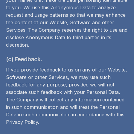
your name) that make the data personally identifiable
to you. We use this Anonymous Data to analyze
request and usage patterns so that we may enhance
the content of our Website, Software and other
Services. The Company reserves the right to use and
disclose Anonymous Data to third parties in its
discretion.
(c) Feedback.
If you provide feedback to us on any of our Website,
Software or other Services, we may use such
feedback for any purpose, provided we will not
associate such feedback with your Personal Data.
The Company will collect any information contained
in such communication and will treat the Personal
Data in such communication in accordance with this
Privacy Policy.