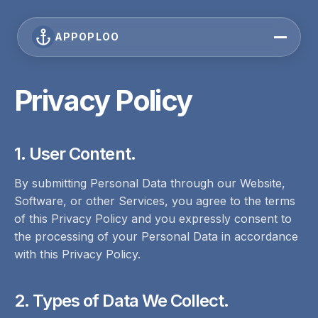
APPOPLOO
Privacy Policy
1. User Content.
By submitting Personal Data through our Website,
Software, or other Services, you agree to the terms
of this Privacy Policy and you expressly consent to
the processing of your Personal Data in accordance
with this Privacy Policy.
2. Types of Data We Collect.