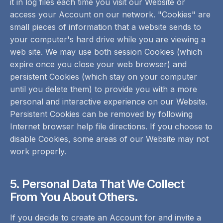
it in log files each time you visit our Website or
access your Account on our network. "Cookies" are
small pieces of information that a website sends to
your computer's hard drive while you are viewing a
web site. We may use both session Cookies (which
expire once you close your web browser) and
persistent Cookies (which stay on your computer
until you delete them) to provide you with a more
personal and interactive experience on our Website.
Persistent Cookies can be removed by following
Internet browser help file directions. If you choose to
disable Cookies, some areas of our Website may not
work properly.
5. Personal Data That We Collect
From You About Others.
If you decide to create an Account for and invite a