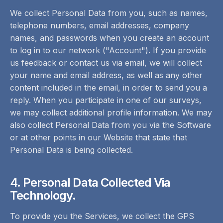
We collect Personal Data from you, such as names,
telephone numbers, email addresses, company
names, and passwords when you create an account
to log in to our network ("Account"). If you provide
us feedback or contact us via email, we will collect
your name and email address, as well as any other
content included in the email, in order to send you a
reply. When you participate in one of our surveys,
we may collect additional profile information. We may
also collect Personal Data from you via the Software
or at other points in our Website that state that
Personal Data is being collected.
4. Personal Data Collected Via
Technology.
To provide you the Services, we collect the GPS