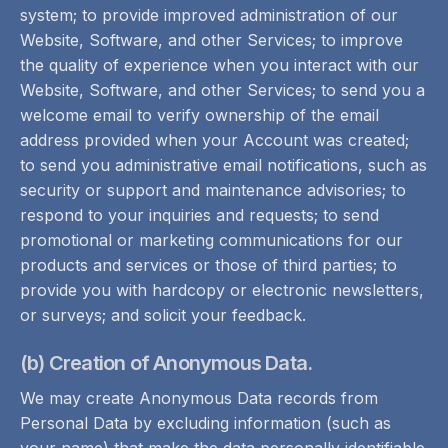
system; to provide improved administration of our
Website, Software, and other Services; to improve
the quality of experience when you interact with our
Website, Software, and other Services; to send you a
welcome email to verify ownership of the email
address provided when your Account was created;
to send you administrative email notifications, such as
security or support and maintenance advisories; to
respond to your inquiries and requests; to send
promotional or marketing communications for our
products and services or those of third parties; to
provide you with hardcopy or electronic newsletters,
or surveys; and solicit your feedback.
(b) Creation of Anonymous Data.
We may create Anonymous Data records from
Personal Data by excluding information (such as