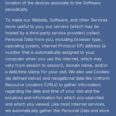
location of the devices associate to the Software
periodically.
To make our Website, Software, and other Services
more useful to you, our servers (which may be
hosted by a third-party service provider) collect
Personal Data from you, including browser type,
operating system, Internet Protocol (IP) address (a
number that is automatically assigned to your
computer when you use the Internet, which may
vary from session to session), domain name, and/or
a date/time stamp for your visit. We also use Cookies
(as defined below) and navigational data like Uniform
Resource Locators (URLs) to gather information
regarding the date and time of your visit and the
solutions and information for which you searched
and which you viewed. Like most Internet services,
we automatically gather this Personal Data and store