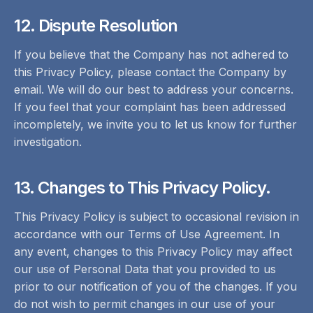
12. Dispute Resolution
If you believe that the Company has not adhered to
this Privacy Policy, please contact the Company by
email. We will do our best to address your concerns.
If you feel that your complaint has been addressed
incompletely, we invite you to let us know for further
investigation.
13. Changes to This Privacy Policy.
This Privacy Policy is subject to occasional revision in
accordance with our Terms of Use Agreement. In
any event, changes to this Privacy Policy may affect
our use of Personal Data that you provided to us
prior to our notification of you of the changes. If you
do not wish to permit changes in our use of your