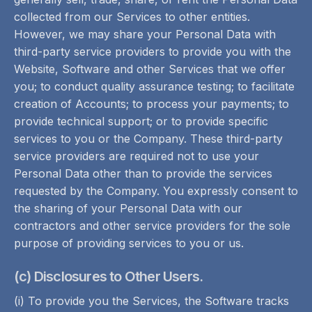
collected from our Services to other entities.
However, we may share your Personal Data with
third-party service providers to provide you with the
Website, Software and other Services that we offer
you; to conduct quality assurance testing; to facilitate
creation of Accounts; to process your payments; to
provide technical support; or to provide specific
services to you or the Company. These third-party
service providers are required not to use your
Personal Data other than to provide the services
requested by the Company. You expressly consent to
the sharing of your Personal Data with our
contractors and other service providers for the sole
purpose of providing services to you or us.
(c) Disclosures to Other Users.
(i) To provide you the Services, the Software tracks